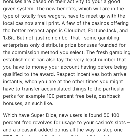
bonuses are based on their activity to your a good
given system. The new benefits, which will are in the
type of totally free wagers, have to meet up with the
local casino’s small print. A few of the casinos offering
the better respect apps is Cloudbet, FortuneJack, and
1xBit. But not, just remember that , some gambling
enterprises only distribute prize bonuses founded for
the commission method you select. The fresh gambling
establishment can also lay the very least number that
you have to money your account having before being
qualified to the award. Respect incentives both arrive
instantly, when you are at the other times you might
have to transfer accumulated things to the particular
perks for example 100 percent free bets, cashback
bonuses, an such like.
Which have Super Dice, new users is found 50 100
percent free revolves for usage to your casino’s slots –
and a pleasant added bonus all the way to step one