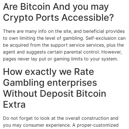
Are Bitcoin And you may
Crypto Ports Accessible?
There are many info on the site, and beneficial provides
to own limiting the level of gambling. Self-exclusion can
be acquired from the support service services, plus the
agent and suggests certain parental control. However,
pages never lay put or gaming limits to your system.
How exactly we Rate
Gambling enterprises
Without Deposit Bitcoin
Extra
Do not forget to look at the overall construction and
you may consumer experience. A proper-customized