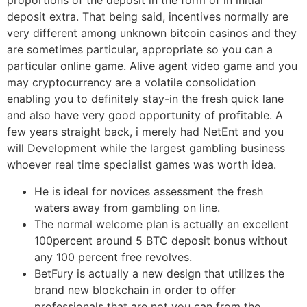
proportions of the deposit in the form of in initial
deposit extra. That being said, incentives normally are
very different among unknown bitcoin casinos and they
are sometimes particular, appropriate so you can a
particular online game. Alive agent video game and you
may cryptocurrency are a volatile consolidation
enabling you to definitely stay-in the fresh quick lane
and also have very good opportunity of profitable.
A
few years straight back, i merely had NetEnt and you
will Development while the largest gambling business
whoever real time specialist games was worth idea.
He is ideal for novices assessment the fresh
waters away from gambling on line.
The normal welcome plan is actually an excellent
100percent around 5 BTC deposit bonus without
any 100 percent free revolves.
BetFury is actually a new design that utilizes the
brand new blockchain in order to offer
professionals that are not you can from the