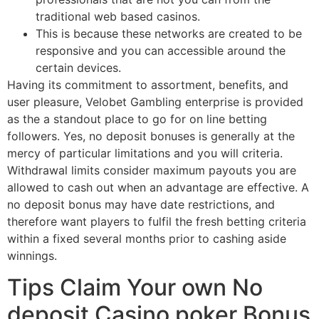
traditional web based casinos.
This is because these networks are created to be
responsive and you can accessible around the
certain devices.
Having its commitment to assortment, benefits, and
user pleasure, Velobet Gambling enterprise is provided
as the a standout place to go for on line betting
followers. Yes, no deposit bonuses is generally at the
mercy of particular limitations and you will criteria.
Withdrawal limits consider maximum payouts you are
allowed to cash out when an advantage are effective. A
no deposit bonus may have date restrictions, and
therefore want players to fulfil the fresh betting criteria
within a fixed several months prior to cashing aside
winnings.
Tips Claim Your own No
deposit Casino poker Bonus