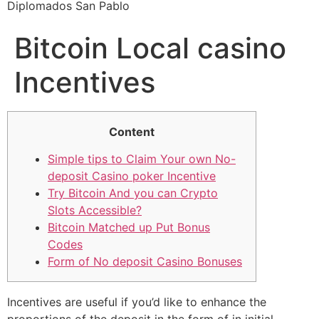
Diplomados San Pablo
Bitcoin Local casino
Incentives
Content
Simple tips to Claim Your own No-
deposit Casino poker Incentive
Try Bitcoin And you can Crypto
Slots Accessible?
Bitcoin Matched up Put Bonus
Codes
Form of No deposit Casino Bonuses
Incentives are useful if you’d like to enhance the