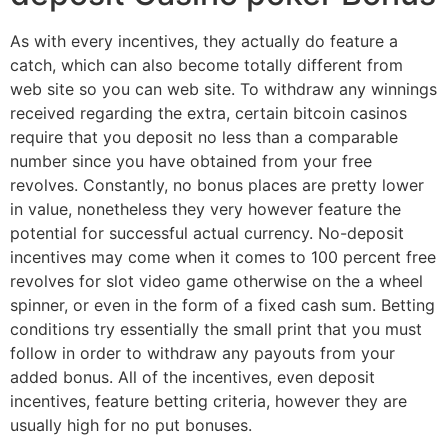
As with every incentives, they actually do feature a
catch, which can also become totally different from
web site so you can web site. To withdraw any winnings
received regarding the extra, certain bitcoin casinos
require that you deposit no less than a comparable
number since you have obtained from your free
revolves. Constantly, no bonus places are pretty lower
in value, nonetheless they very however feature the
potential for successful actual currency. No-deposit
incentives may come when it comes to 100 percent free
revolves for slot video game otherwise on the a wheel
spinner, or even in the form of a fixed cash sum. Betting
conditions try essentially the small print that you must
follow in order to withdraw any payouts from your
added bonus. All of the incentives, even deposit
incentives, feature betting criteria, however they are
usually high for no put bonuses.