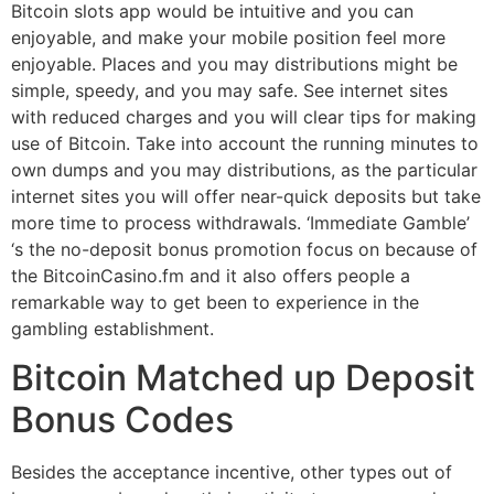
Bitcoin slots app would be intuitive and you can
enjoyable, and make your mobile position feel more
enjoyable. Places and you may distributions might be
simple, speedy, and you may safe. See internet sites
with reduced charges and you will clear tips for making
use of Bitcoin. Take into account the running minutes to
own dumps and you may distributions, as the particular
internet sites you will offer near-quick deposits but take
more time to process withdrawals. ‘Immediate Gamble’
‘s the no-deposit bonus promotion focus on because of
the BitcoinCasino.fm and it also offers people a
remarkable way to get been to experience in the
gambling establishment.
Bitcoin Matched up Deposit
Bonus Codes
Besides the acceptance incentive, other types out of