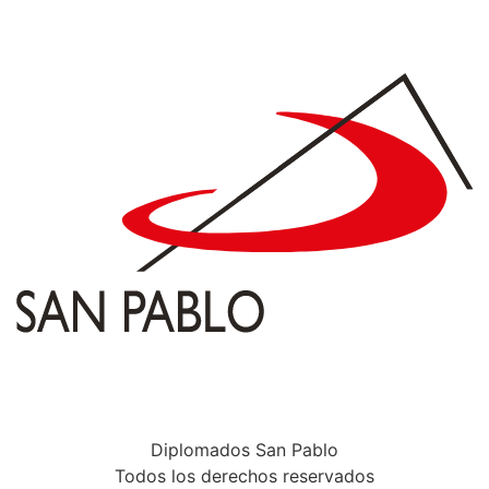
Diplomados San Pablo
Todos los derechos reservados