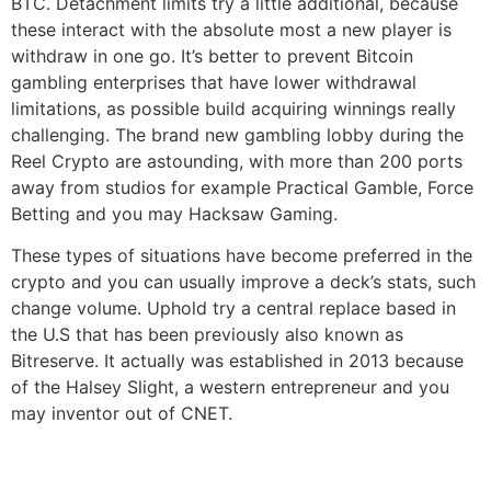
BTC. Detachment limits try a little additional, because
these interact with the absolute most a new player is
withdraw in one go. It’s better to prevent Bitcoin
gambling enterprises that have lower withdrawal
limitations, as possible build acquiring winnings really
challenging. The brand new gambling lobby during the
Reel Crypto are astounding, with more than 200 ports
away from studios for example Practical Gamble, Force
Betting and you may Hacksaw Gaming.
These types of situations have become preferred in the
crypto and you can usually improve a deck’s stats, such
change volume. Uphold try a central replace based in
the U.S that has been previously also known as
Bitreserve. It actually was established in 2013 because
of the Halsey Slight, a western entrepreneur and you
may inventor out of CNET.